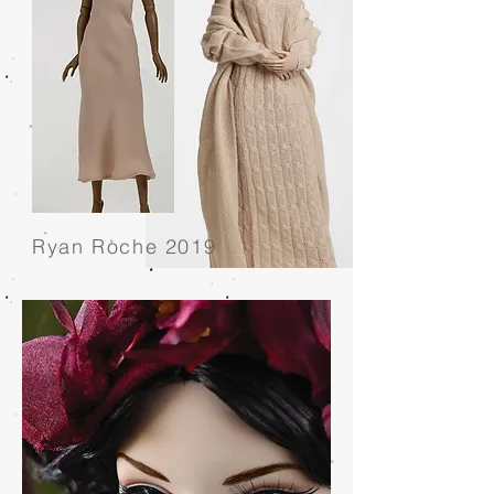
Ryan Roche 2019