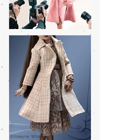
Ellowyne Wilde