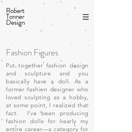
Robert
Tonner
Design
Fashion Figures
Put together fashion design
and sculpture and you
basically have a doll. As a
former fashion designer who
loved sculpting as a hobby,
at some point, I realized that
fact. I’ve been producing
fashion dolls for nearly my
entire career—a category for