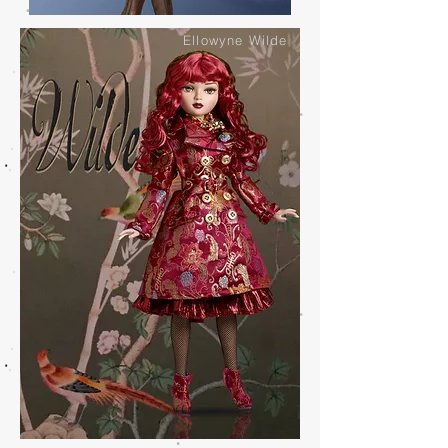
Ellowyne Wilde