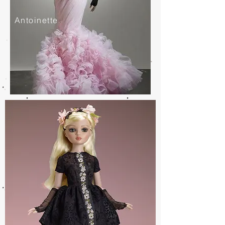
Antoinette