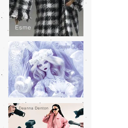
Esme
Deanna Denton