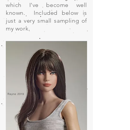
which I've become well
known. Included below is
just a very small sampling of
my work.
Rayne 2019