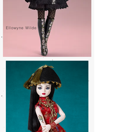
Ellowyne Wilde