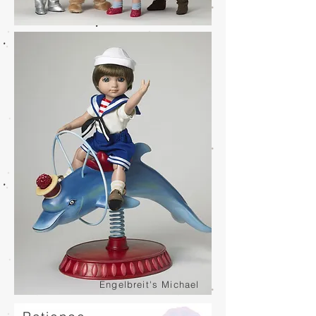
Engelbreit's Michael