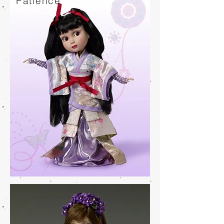
Patience