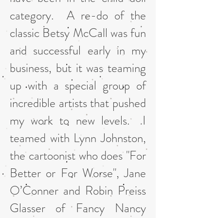
category. A re-do of the
classic Betsy McCall was fun
and successful early in my
business, but it was teaming
up with a special group of
incredible artists that pushed
my work to new levels. I
teamed with Lynn Johnston,
the cartoonist who does "For
Better or For Worse", Jane
O’Conner and Robin Preiss
Glasser of Fancy Nancy