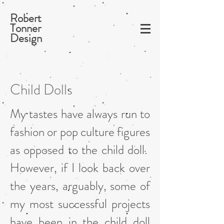
Robert
Tonner
Design
Child Dolls
My tastes have always run to
fashion or pop culture figures
as opposed to the child doll.
However, if I look back over
the years, arguably, some of
my most successful projects
have been in the child doll