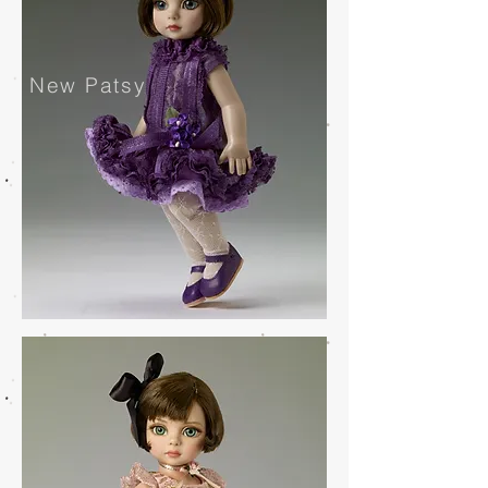
New Patsy