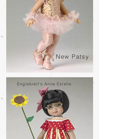
New Patsy
Englebreit's Anne Estelle