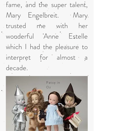
fame, and the super talent,
Mary Engelbreit. Mary
trusted me with her
wonderful Anne Estelle
which I had the pleasure to
interpret for almost a
decade.
Patsy in
Oz